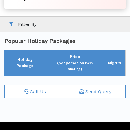
Family
Filter By
Tour
Popular Holiday Packages
Price
Holiday
Nights
(per person on twin
Package
sharing)
Short
Break
Call Us
Send Query