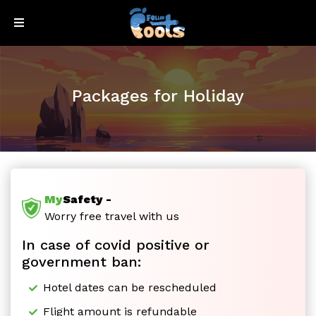
Sign
Sign
Up
In
Packages for Holiday
My
Safety -
Honeymoon
Worry free travel with us
In case of covid positive or
Special
government ban:
Hotel dates can be rescheduled
Flight amount is refundable