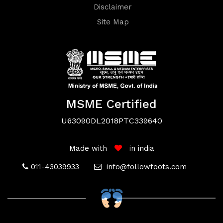
Disclaimer
Site Map
Terms
&
MSME Certified
U63090DL2018PTC339640
Conditions
Made with
in india
011-43039933
info@followfoots.com
Privacy
Policy