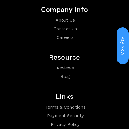
Holiday
Company Info
Packages
About Us
Contact Us
Careers
Pay Now
Resource
Reviews
Visa
Blog
Links
Terms & Conditions
Group
Payment Security
Privacy Policy
Booking