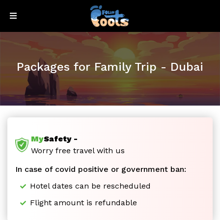
Sign
Sign
Up
In
Packages for Family Trip - Dubai
My
Safety -
Honeymoon
Worry free travel with us
In case of covid positive or government ban:
Special
Hotel dates can be rescheduled
Flight amount is refundable