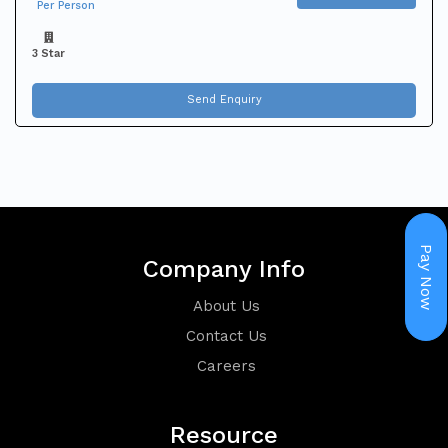
Per Person
Holiday
3 Star
Packages
Send Enquiry
Visa
Pay Now
Company Info
About Us
Contact Us
Careers
Group
Resource
Booking