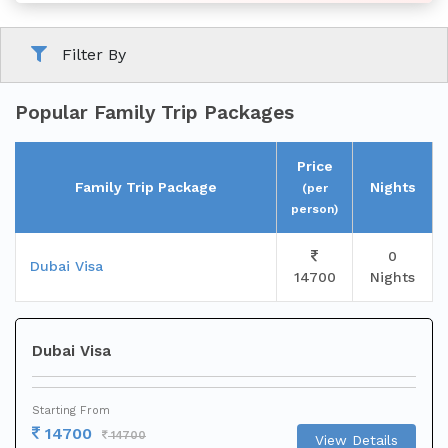
Filter By
Family
Tour
Popular Family Trip Packages
Price
Family Trip Package
Nights
(per
person)
0
Short
Dubai Visa
14700
Nights
Break
Dubai Visa
Starting From
14700
14700
View Details