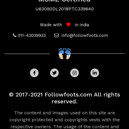
U63090DL2018PTC339640
Made with
in india
011-43039933
info@followfoots.com
Payment
Security
© 2017-2021 Followfoots.com All rights
Your Privacy
Disclaimer
reserved.
We use cookies and similar techonologies to
The content and images used on this site are
help personalize content, tailor and measure
copyright protected and copyrights vests with the
ads, and provide a better experience. By
respective owners. The usage of the content and
clicking OK or turning on in Cookie