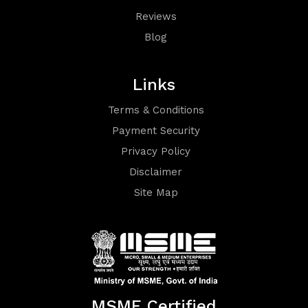
Reviews
Blog
Links
Terms
Terms & Conditions
Payment Security
&
Privacy Policy
Conditions
Disclaimer
Site Map
Privacy
MSME Certified
Policy