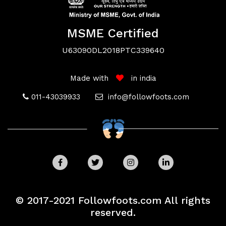
MSME Certified
U63090DL2018PTC339640
Terms
Made with
in india
011-43039933
info@followfoots.com
&
Conditions
Privacy
© 2017-2021 Followfoots.com All rights
Your Privacy
reserved.
We use cookies and similar techonologies to
Policy