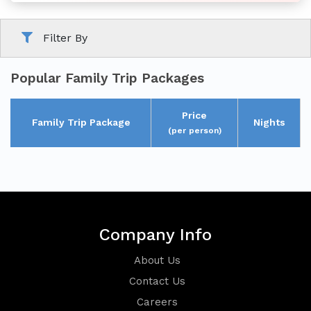
Filter By
Family
Tour
Popular Family Trip Packages
Price
Family Trip Package
Nights
(per person)
Short
Break
Company Info
About Us
Contact Us
Careers