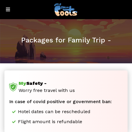
Sign
Sign
Up
In
Packages for Family Trip -
My
Safety -
Honeymoon
Worry free travel with us
In case of covid positive or government ban:
Special
Hotel dates can be rescheduled
Flight amount is refundable