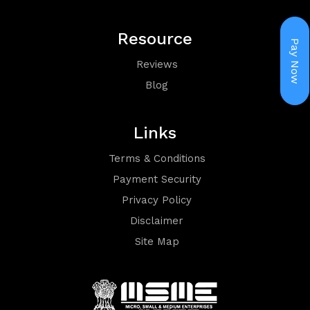
Holiday
Resource
Packages
Pay Now
Reviews
Blog
Links
Terms & Conditions
Visa
Payment Security
Privacy Policy
Disclaimer
Site Map
Group
Booking